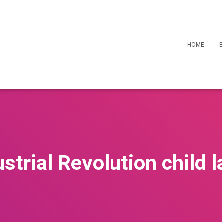
HOME
ustrial Revolution child l