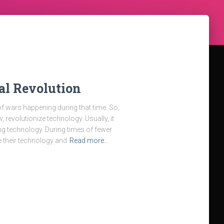
al Revolution
 of wars happening during that time. So,
, revolutionize technology. Usually, it
 technology. During times of fewer
e their technology and
Read more…