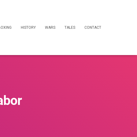
BOXING
HISTORY
WARS
TALES
CONTACT
abor