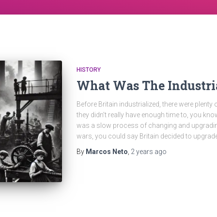
HISTORY
What Was The Industri
Before Britain industrialized, there were plenty
they didn’t really have enough time to, you know
was a slow process of changing and upgrading
wars, you could say Britain decided to upgrad
By
Marcos Neto
,
2 years
ago