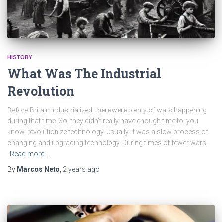
HISTORY
What Was The Industrial
Revolution
Before Britain industrialized, there were plenty of wars happening
during that time. So, they didn’t really have enough time to, you
know, revolutionize technology. Usually, it was a slow process of
changing and upgrading technology. During times of fewer wars,
Read more…
By
Marcos Neto
,
2 years
ago