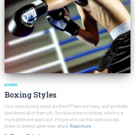
BOXING
Boxing Styles
How many boxing styles are there?There are many, and I probably
don’t know all of them yet. One style is the southpaw, which is a
more defensive approach. People who use this style typically
prefer to defend rather than attack
Read more…