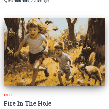
By
Marcos Neto
,
2 years
ago
TALES
Fire In The Hole